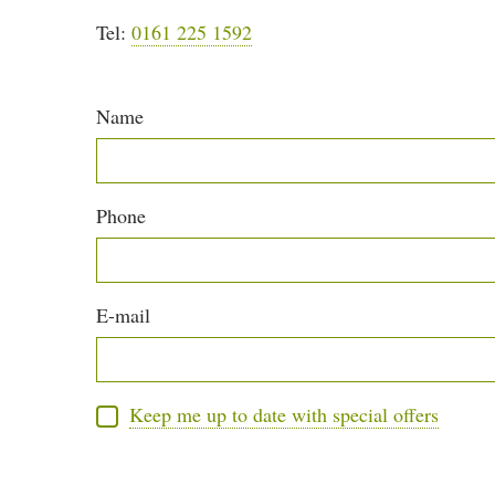
Tel:
0161 225 1592
Name
Phone
E-mail
Keep me up to date with special offers