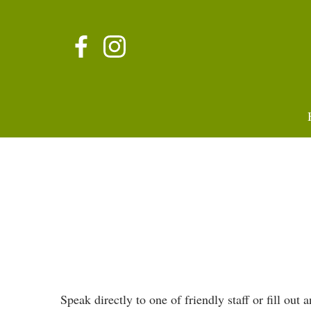
Speak directly to one of friendly staff or fill out