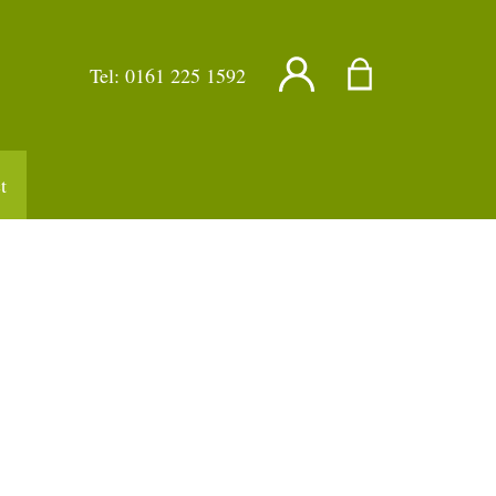
Tel:
0161 225 1592
t