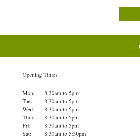
Opening Times
Mon:
8:30am to 5pm
Tue:
8:30am to 5pm
Wed:
8:30am to 5pm
Thur:
8:30am to 5pm
Fri:
8:30am to 5pm
Sat:
8:30am to 5:30pm