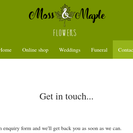
Home
Online shop
Weddings
Funeral
Contac
Get in touch...
 an enquiry form and we'll get back you as soon as we can.