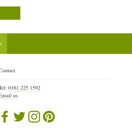
t
Contact
Tel:
0161 225 1592
Email us