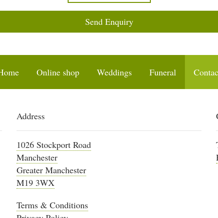
Send Enquiry
Home
Online shop
Weddings
Funeral
Contac
Address
1026 Stockport Road
Manchester
Greater Manchester
M19 3WX
Terms & Conditions
Privacy Policy