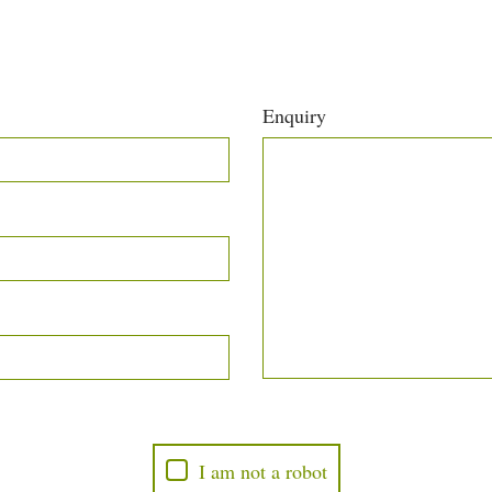
Enquiry
I am not a robot