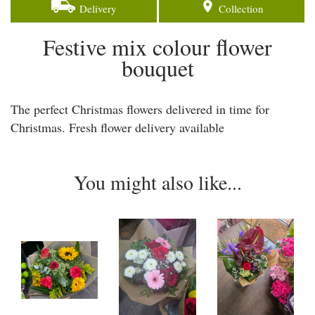
Delivery
Collection
Festive mix colour flower
bouquet
The perfect Christmas flowers delivered in time for
Christmas. Fresh flower delivery available
You might also like...