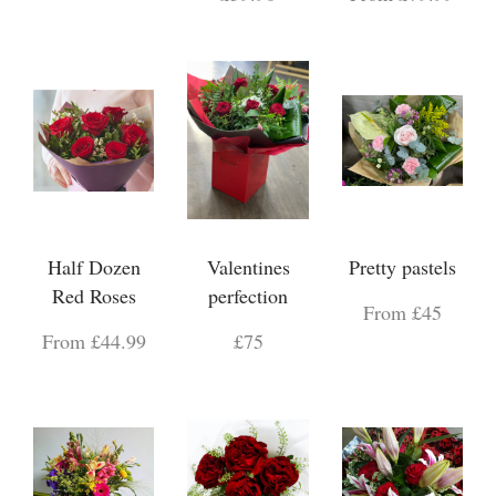
Half Dozen
Valentines
Pretty pastels
Red Roses
perfection
From £45
From £44.99
£75