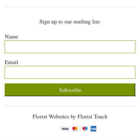
Sign up to our mailing list:
Name
Email
Subscribe
Florist Websites by Florist Touch