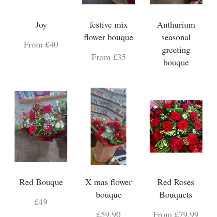
Joy
festive mix
Anthurium
flower bouque
seasonal
From £40
greeting
From £35
bouque
Red Bouque
X mas flower
Red Roses
bouque
Bouquets
£49
£59.90
From £79.99