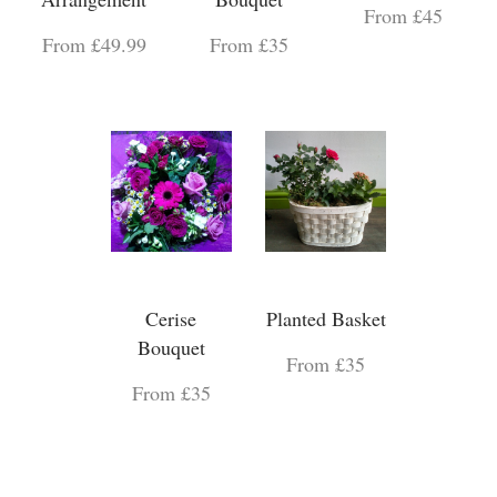
From £45
From £49.99
From £35
Cerise
Planted Basket
Bouquet
From £35
From £35