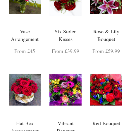
Vase
Six Stolen
Rose & Lily
Arrangement
Kisses
Bouquet
From £45
From £39.99
From £59.99
Hat Box
Vibrant
Red Bouquet
Arrangement
Bouquet