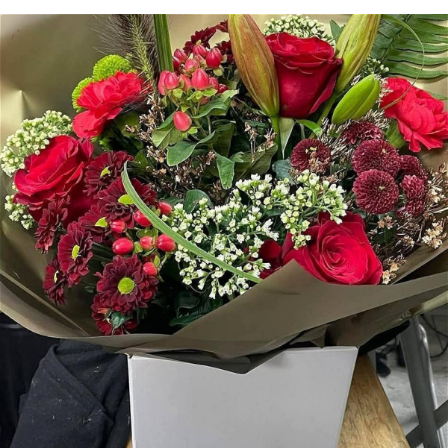
Arrangements
Gifts
Funerals
Plants
Valentine festive bouque