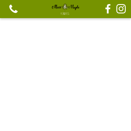
View all categories
Festive seasonal Bouque
Seasonal vibrant bouquets
Festive seasonal mix flowers
Bouquets