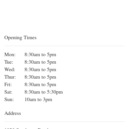
Opening Times
Mon:
8:30am to 5pm
Tue:
8:30am to 5pm
Wed:
8:30am to 5pm
Thur:
8:30am to 5pm
Fri:
8:30am to 5pm
Sat:
8:30am to 5:30pm
Sun:
10am to 3pm
Address