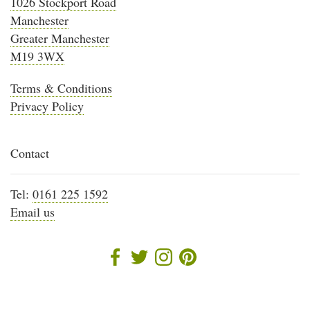
1026 Stockport Road
Manchester
Greater Manchester
M19 3WX
Terms & Conditions
Privacy Policy
Contact
Tel:
0161 225 1592
Email us