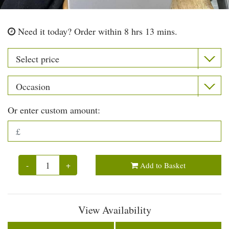
Need it today?
Order within 8 hrs 13 mins.
Or enter custom amount:
-
+
Add to Basket
View Availability