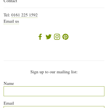
Contact
Tel:
0161 225 1592
Email us
Sign up to our mailing list:
Name
Email