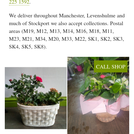
225 1592
.
Arrangements
We deliver throughout Manchester, Levenshulme and
Gifts
much of Stockport we also accept collections. Postal
areas (M19, M12, M13, M14, M16, M18, M11,
Funerals
M23, M21, M34, M20, M33, M22, SK1, SK2, SK3,
SK4, SK5, SK8).
Plants
Valentine festive bouque
CALL SHOP