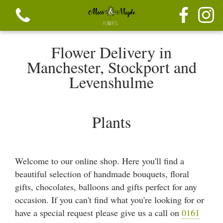
Flower Delivery in
Manchester, Stockport and
Levenshulme
View all categories
Plants
Festive seasonal Bouque
Seasonal vibrant bouquets
Welcome to our online shop. Here you'll find a
beautiful selection of handmade bouquets, floral
Festive seasonal mix flowers
gifts, chocolates, balloons and gifts perfect for any
occasion. If you can't find what you're looking for or
Bouquets
have a special request please give us a call on
0161