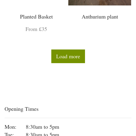
Planted Basket
Anthurium plant
From £35
Load more
Opening Times
Mon:
8:30am to 5pm
Tue:
8:30am to 5pm