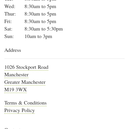
Wed:
8:30am to 5pm
Thur:
8:30am to 5pm
Fri:
8:30am to 5pm
Sat:
8:30am to 5:30pm
Sun:
10am to 3pm
Address
1026 Stockport Road
Manchester
Greater Manchester
M19 3WX
Terms & Conditions
Privacy Policy