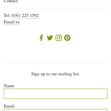
Contact
Tel:
0161 225 1592
Email us
Sign up to our mailing list:
Name
Email