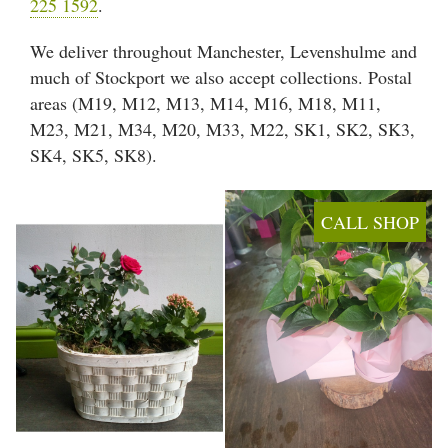
225 1592
.
Arrangements
We deliver throughout Manchester, Levenshulme and
Gifts
much of Stockport we also accept collections. Postal
areas (M19, M12, M13, M14, M16, M18, M11,
Funerals
M23, M21, M34, M20, M33, M22, SK1, SK2, SK3,
SK4, SK5, SK8).
Plants
Valentine festive bouque
CALL SHOP