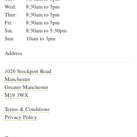
Wed:
8:30am to 5pm
Thur:
8:30am to 5pm
Fri:
8:30am to 5pm
Sat:
8:30am to 5:30pm
Sun:
10am to 3pm
Address
1026 Stockport Road
Manchester
Greater Manchester
M19 3WX
Terms & Conditions
Privacy Policy