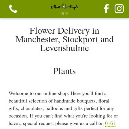
Flower Delivery in
Manchester, Stockport and
Levenshulme
View all categories
Plants
Festive seasonal Bouque
Seasonal vibrant bouquets
Welcome to our online shop. Here you'll find a
beautiful selection of handmade bouquets, floral
Festive seasonal mix flowers
gifts, chocolates, balloons and gifts perfect for any
occasion. If you can't find what you're looking for or
Bouquets
have a special request please give us a call on
0161