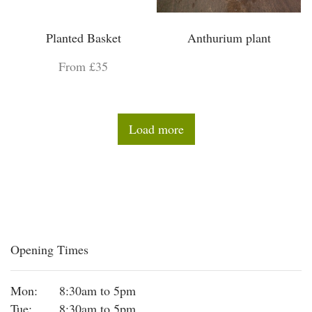
Planted Basket
Anthurium plant
From £35
Load more
Opening Times
Mon:
8:30am to 5pm
Tue:
8:30am to 5pm