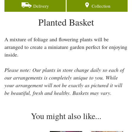
Delivery
Collection
Planted Basket
A mixture of foliage and flowering plants will be
arranged to create a miniature garden perfect for enjoying
inside.
Please note: Our plants in store change daily so each of
our arrangements is completely unique to you. While
your arrangement will not be exactly as pictured it will
be beautiful, fresh and healthy. Baskets may vary.
You might also like...