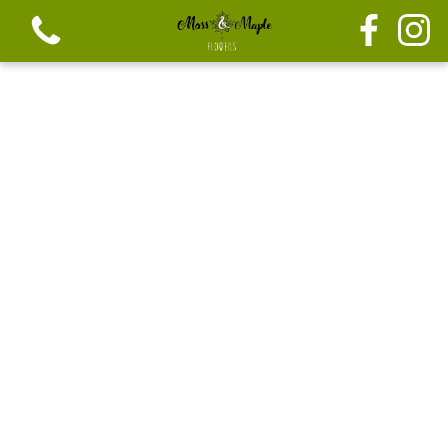
View all categories
Festive seasonal Bouque
Seasonal vibrant bouquets
Festive seasonal mix flowers
Bouquets