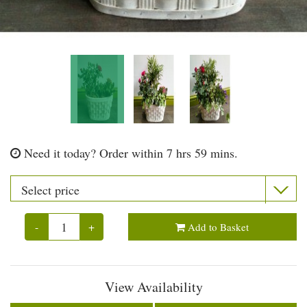
Need it today?
Order within 7 hrs 59 mins.
-
+
Add to Basket
View Availability