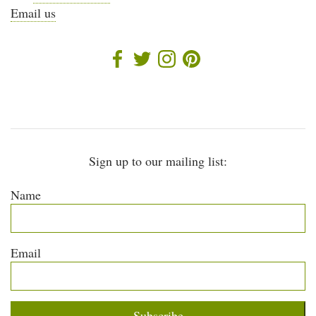
Email us
Sign up to our mailing list:
Name
Email
Subscribe