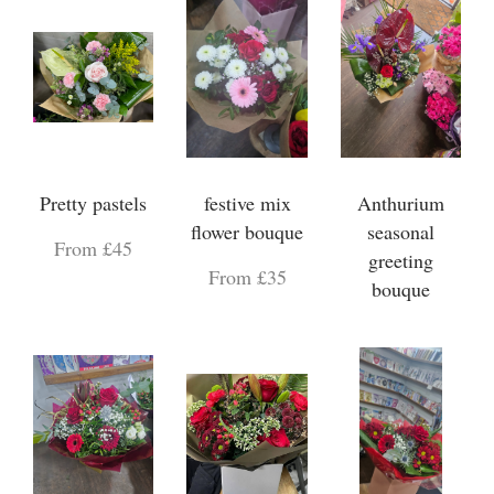
Pretty pastels
festive mix
Anthurium
flower bouque
seasonal
From £45
greeting
From £35
bouque