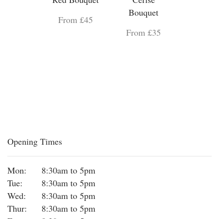
Bouquet
From £45
From £35
Opening Times
Mon:
8:30am to 5pm
Tue:
8:30am to 5pm
Wed:
8:30am to 5pm
Thur:
8:30am to 5pm