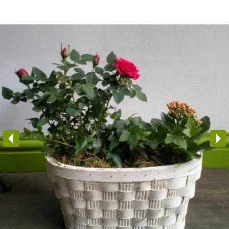
Arrangements
Gifts
Funerals
Plants
Valentine festive bouque