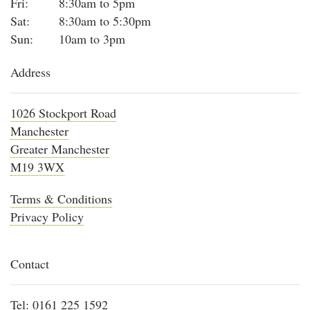
Fri:
8:30am to 5pm
Sat:
8:30am to 5:30pm
Sun:
10am to 3pm
Address
1026 Stockport Road
Manchester
Greater Manchester
M19 3WX
Terms & Conditions
Privacy Policy
Contact
Tel:
0161 225 1592