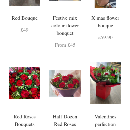
Red Bouque
Festive mix
X mas flower
colour flower
bouque
£49
bouquet
£59.90
From £45
Red Roses
Half Dozen
Valentines
Bouquets
Red Roses
perfection