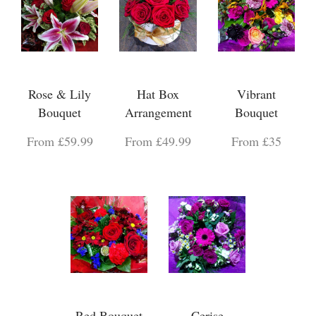
Rose & Lily
Hat Box
Vibrant
Bouquet
Arrangement
Bouquet
From £59.99
From £49.99
From £35
Red Bouquet
Cerise