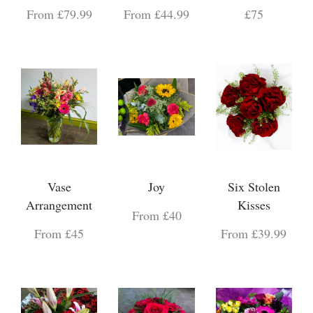
From £79.99
From £44.99
£75
Vase
Joy
Six Stolen
Arrangement
Kisses
From £40
From £45
From £39.99