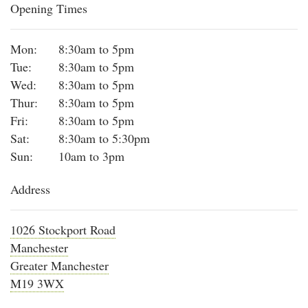
Opening Times
Mon:
8:30am to 5pm
Tue:
8:30am to 5pm
Wed:
8:30am to 5pm
Thur:
8:30am to 5pm
Fri:
8:30am to 5pm
Sat:
8:30am to 5:30pm
Sun:
10am to 3pm
Address
1026 Stockport Road
Manchester
Greater Manchester
M19 3WX