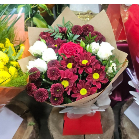
Arrangements
Gifts
Funerals
Plants
Valentine festive bouque