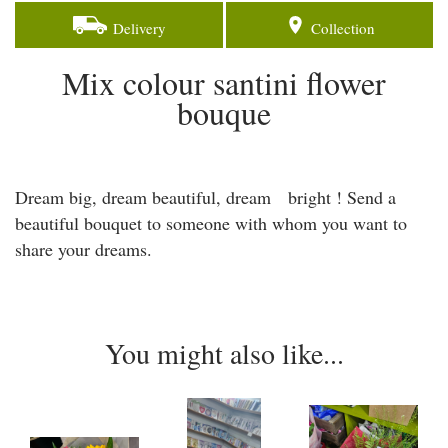
Delivery
Collection
Mix colour santini flower
bouque
Dream big, dream beautiful, dream bright ! Send a
beautiful bouquet to someone with whom you want to
share your dreams.
You might also like...