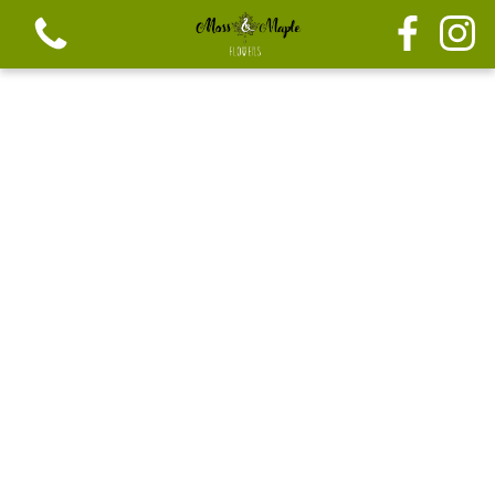
View all categories
Festive seasonal Bouque
Seasonal vibrant bouquets
Festive seasonal mix flowers
Bouquets