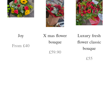
Joy
X mas flower
Luxury fresh
bouque
flower classic
From £40
bouque
£59.90
£55