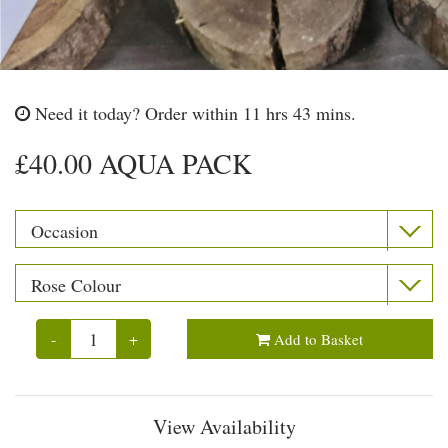
Need it today?
Order within 11 hrs 43 mins.
£40.00 AQUA PACK
-
+
Add to Basket
View Availability