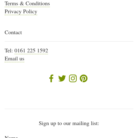
Terms & Conditions
Privacy Policy
Contact
Tel:
0161 225 1592
Email us
Sign up to our mailing list:
Name