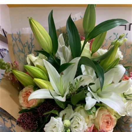
Arrangements
Gifts
Funerals
Plants
Valentine festive bouque