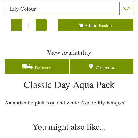
-
+
Add to Basket
View Availability
Delivery
Collection
Classic Day Aqua Pack
An authentic pink rose and white Asiatic lily bouquet.
You might also like...