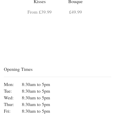
Kisses
Bouque
From £39.99
£49.99
Opening Times
Mon:
8:30am to 5pm
Tue:
8:30am to 5pm
Wed:
8:30am to 5pm
Thur:
8:30am to 5pm
Fri:
8:30am to 5pm