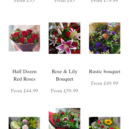
Half Dozen
Rose & Lily
Rustic bouquet
Red Roses
Bouquet
From £49.99
From £44.99
From £59.99