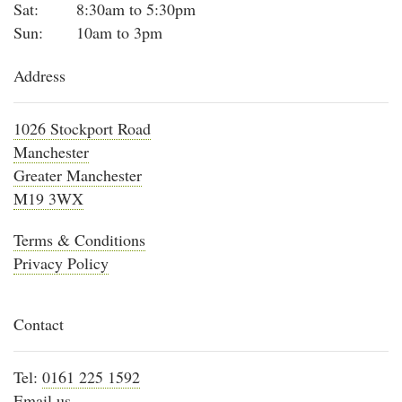
Sat:
8:30am to 5:30pm
Sun:
10am to 3pm
Address
1026 Stockport Road
Manchester
Greater Manchester
M19 3WX
Terms & Conditions
Privacy Policy
Contact
Tel:
0161 225 1592
Email us