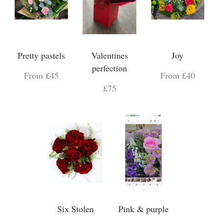
Pretty pastels
Valentines
Joy
perfection
From £45
From £40
£75
Six Stolen
Pink & purple