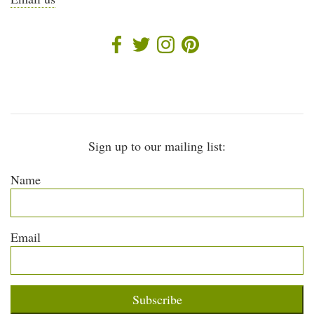
Sign up to our mailing list:
Name
Email
Subscribe