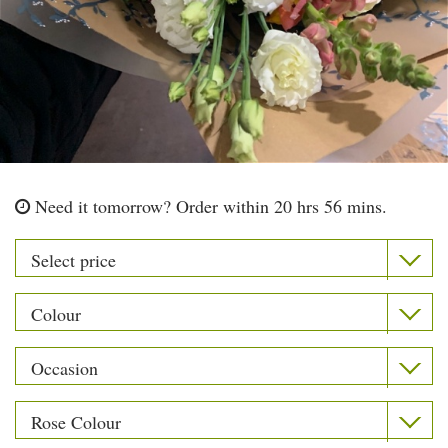
Need it tomorrow?
Order within 20 hrs 56 mins.