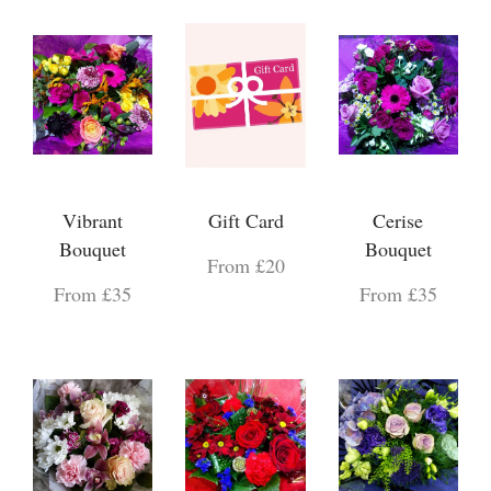
Vibrant
Gift Card
Cerise
Bouquet
Bouquet
From £20
From £35
From £35