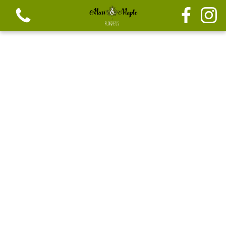
View all categories
Festive seasonal Bouque
Seasonal vibrant bouquets
Festive seasonal mix flowers
Bouquets