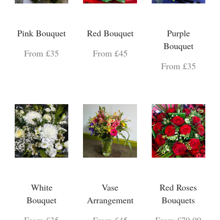
Pink Bouquet
Red Bouquet
Purple
Bouquet
From £35
From £45
From £35
White
Vase
Red Roses
Bouquet
Arrangement
Bouquets
From £35
From £45
From £79.99