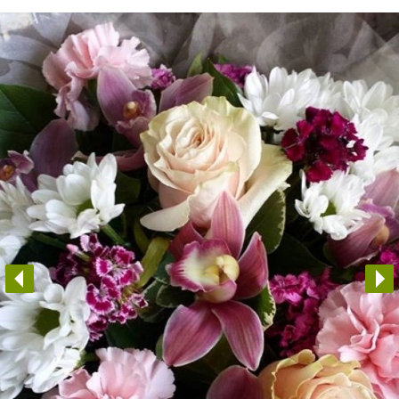
Arrangements
Gifts
Funerals
Plants
Valentine festive bouque