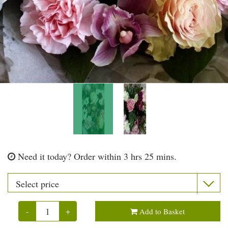
Need it today?
Order within 3 hrs 25 mins.
-
+
Add to Basket