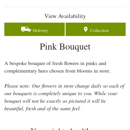
View Availability
Delivery
Collection
Pink Bouquet
A bespoke bouquet of fresh flowers in pinks and
complementary hues chosen from blooms in store.
Please note: Our flowers in store change daily so each of
our bouquets is completely unique to you. While your
bouquet will not be exactly as pictured it will be
beautiful, fresh and of the same feel.