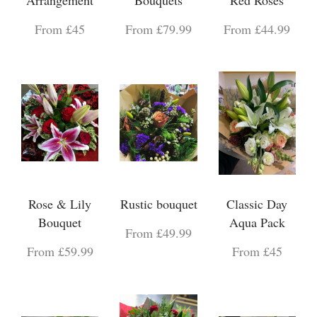
From £45
From £79.99
From £44.99
Rose & Lily
Rustic bouquet
Classic Day
Bouquet
Aqua Pack
From £49.99
From £59.99
From £45