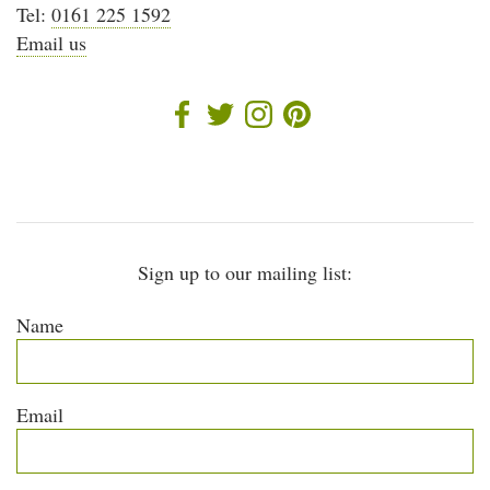
Tel:
0161 225 1592
Email us
Sign up to our mailing list:
Name
Email