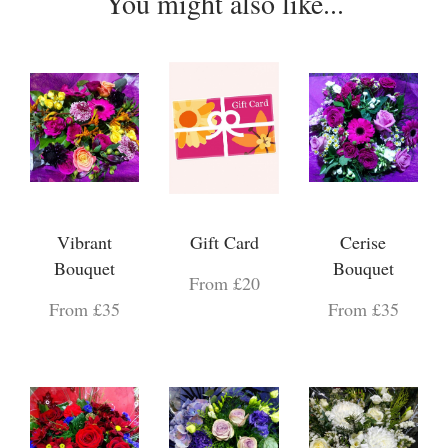
You might also like...
Vibrant
Gift Card
Cerise
Bouquet
Bouquet
From £20
From £35
From £35