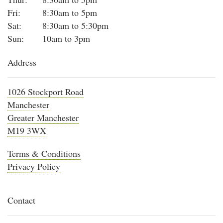
Fri:
8:30am to 5pm
Sat:
8:30am to 5:30pm
Sun:
10am to 3pm
Address
1026 Stockport Road
Manchester
Greater Manchester
M19 3WX
Terms & Conditions
Privacy Policy
Contact