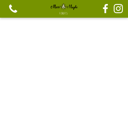
View all categories
Festive seasonal Bouque
Seasonal vibrant bouquets
Festive seasonal mix flowers
Bouquets