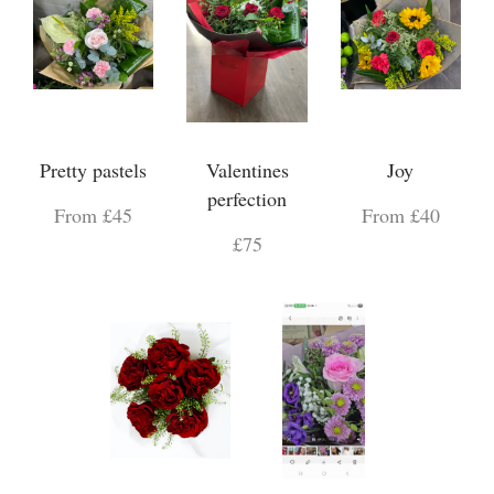
Pretty pastels
Valentines
Joy
perfection
From £45
From £40
£75