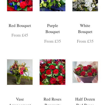
Red Bouquet
Purple
White
Bouquet
Bouquet
From £45
From £35
From £35
Vase
Red Roses
Half Dozen
Arrangement
Bouquets
Red Roses