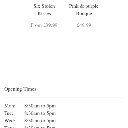
Six Stolen
Pink & purple
Kisses
Bouque
From £39.99
£49.99
Opening Times
Mon:
8:30am to 5pm
Tue:
8:30am to 5pm
Wed:
8:30am to 5pm
Thur:
8:30am to 5pm