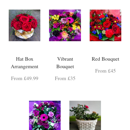
Hat Box
Vibrant
Red Bouquet
Arrangement
Bouquet
From £45
From £49.99
From £35