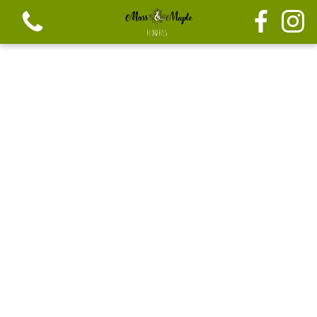
View all categories
Festive seasonal Bouque
Seasonal vibrant bouquets
Festive seasonal mix flowers
Bouquets