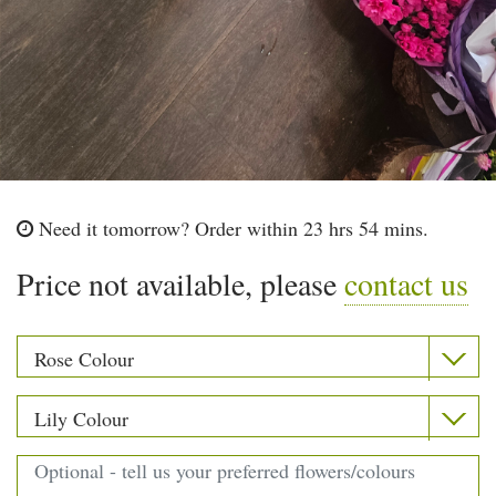
Need it tomorrow?
Order within 23 hrs 54 mins.
Price not available, please
contact us