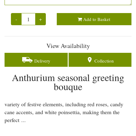
-
+
Add to Basket
View Availability
Delivery
Collection
Anthurium seasonal greeting
bouque
variety of festive elements, including red roses, candy
cane accents, and white poinsettia, making them the
perfect ...