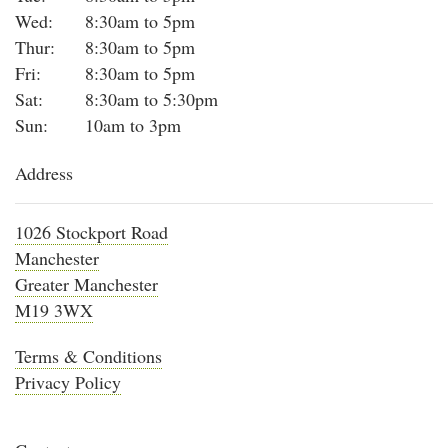
Wed:
8:30am to 5pm
Thur:
8:30am to 5pm
Fri:
8:30am to 5pm
Sat:
8:30am to 5:30pm
Sun:
10am to 3pm
Address
1026 Stockport Road
Manchester
Greater Manchester
M19 3WX
Terms & Conditions
Privacy Policy