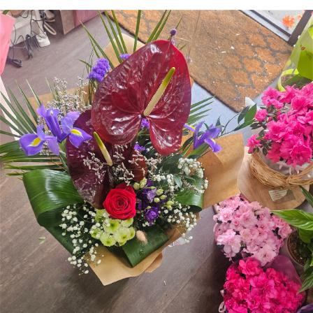
Arrangements
Gifts
Funerals
Plants
Valentine festive bouque