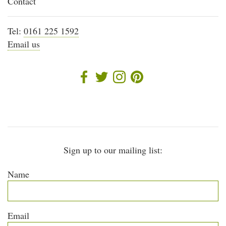
Contact
Tel:
0161 225 1592
Email us
Sign up to our mailing list:
Name
Email