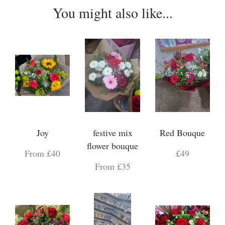
You might also like...
Joy
festive mix
Red Bouque
flower bouque
From £40
£49
From £35