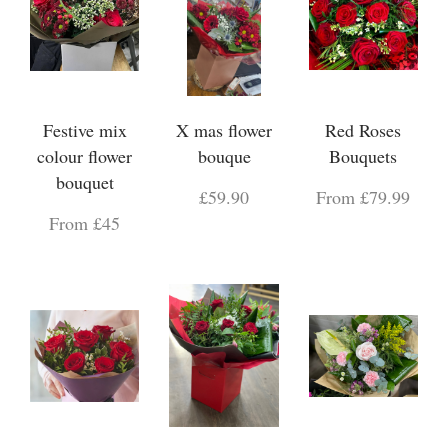
Festive mix
X mas flower
Red Roses
colour flower
bouque
Bouquets
bouquet
£59.90
From £79.99
From £45