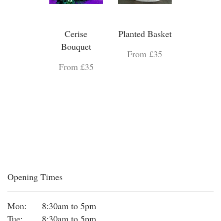
Cerise
Planted Basket
Bouquet
From £35
From £35
Opening Times
Mon:
8:30am to 5pm
Tue:
8:30am to 5pm