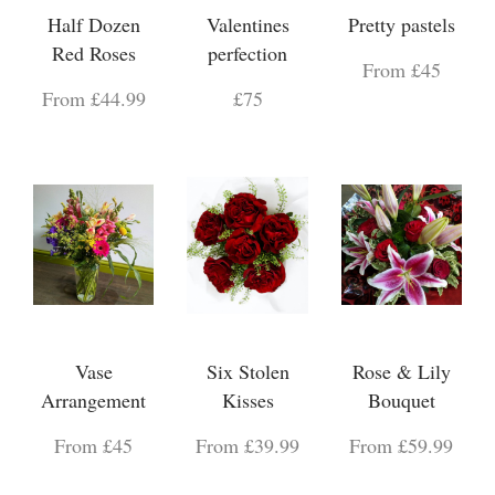
Half Dozen
Valentines
Pretty pastels
Red Roses
perfection
From £45
From £44.99
£75
Vase
Six Stolen
Rose & Lily
Arrangement
Kisses
Bouquet
From £45
From £39.99
From £59.99