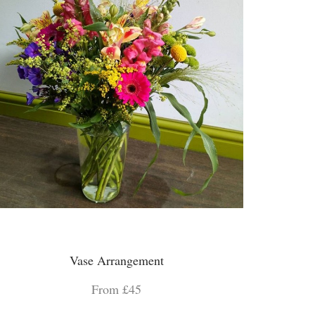
Vase Arrangement
From £45