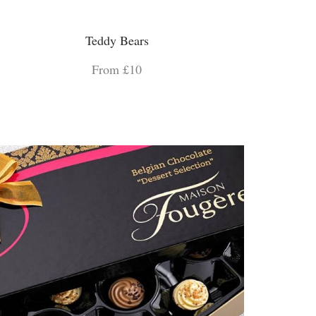
Teddy Bears
From £10