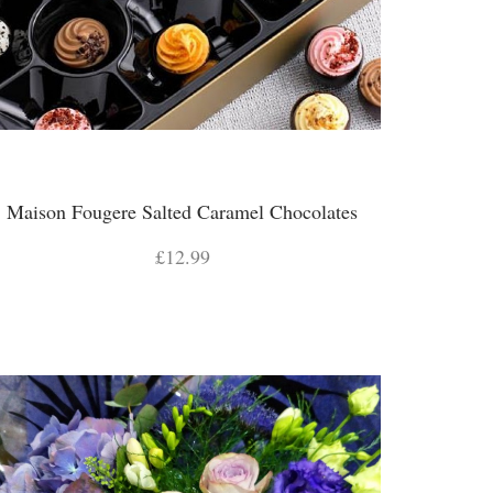
Maison Fougere Salted Caramel Chocolates
£12.99