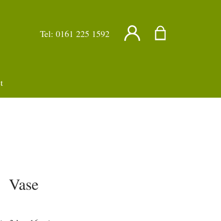
Tel:
0161 225 1592
t
Vase