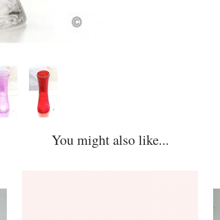
You might also like...