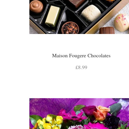
Maison Fougere Chocolates
£8.99