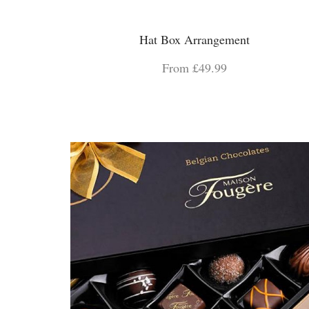
Hat Box Arrangement
From £49.99