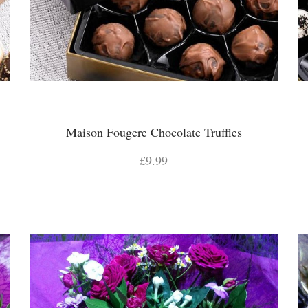
Maison Fougere Chocolate Truffles
£9.99