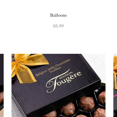
Balloons
£6.99