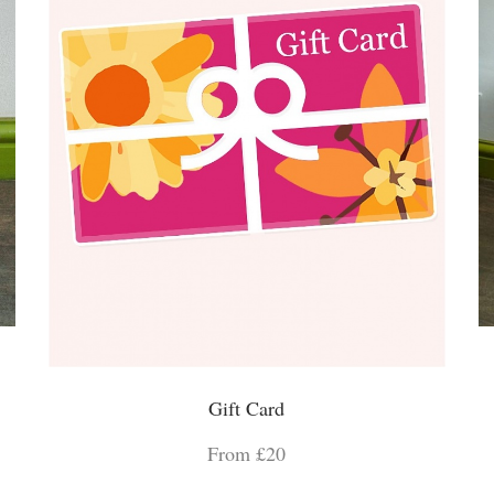
Gift Card
From £20