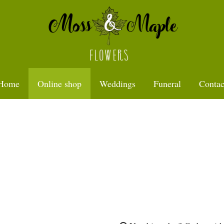
Home
Online shop
Weddings
Funeral
Contac