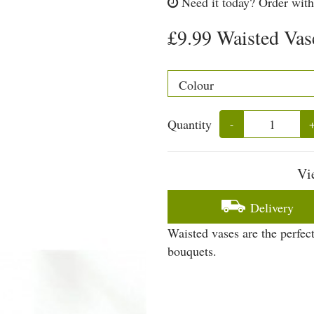
Need it today?
Order with
£9.99 Waisted Vas
Quantity
-
Vi
Delivery
Waisted vases are the perfect
bouquets.