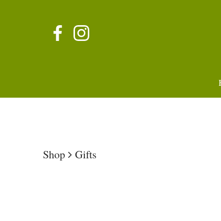
Shop
Gifts