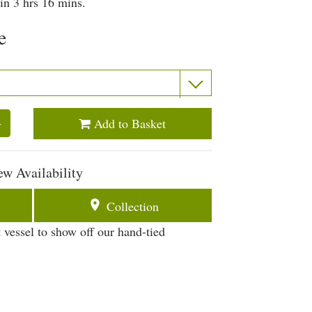
in 3 hrs 16 mins.
e
Add to Basket
+
ew Availability
Collection
 vessel to show off our hand-tied