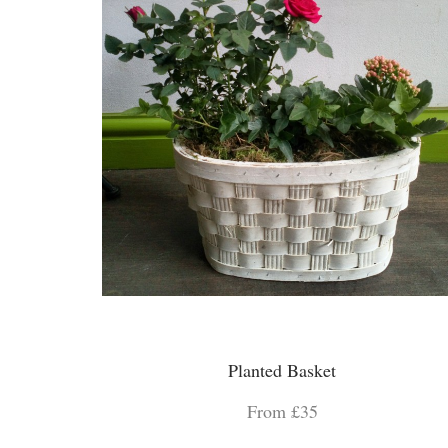
Planted Basket
From £35