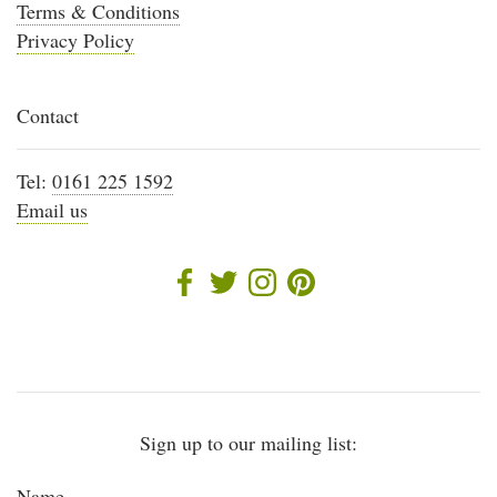
Terms & Conditions
Privacy Policy
Contact
Tel:
0161 225 1592
Email us
Sign up to our mailing list:
Name