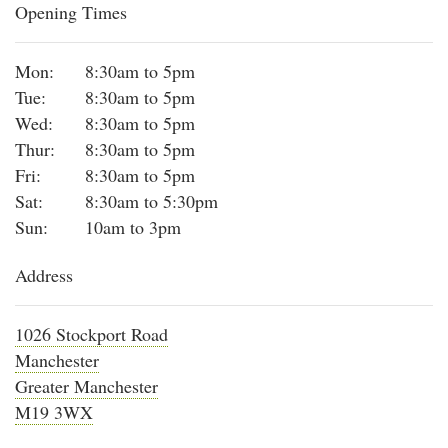
Opening Times
Mon:
8:30am to 5pm
Tue:
8:30am to 5pm
Wed:
8:30am to 5pm
Thur:
8:30am to 5pm
Fri:
8:30am to 5pm
Sat:
8:30am to 5:30pm
Sun:
10am to 3pm
Address
1026 Stockport Road
Manchester
Greater Manchester
M19 3WX