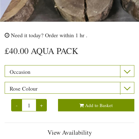
Need it today?
Order within 1 hr .
£40.00 AQUA PACK
-
+
Add to Basket
View Availability