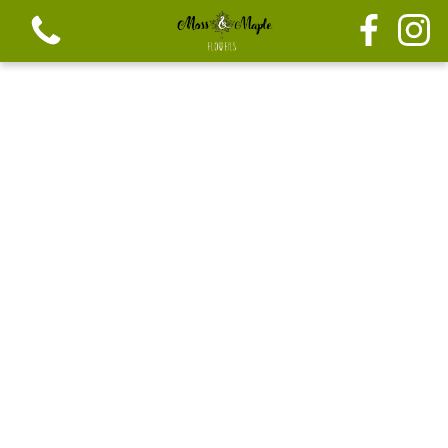
View all categories
Festive seasonal Bouque
Seasonal vibrant bouquets
Festive seasonal mix flowers
Bouquets