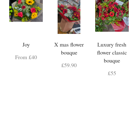
Joy
X mas flower
Luxury fresh
bouque
flower classic
From £40
bouque
£59.90
£55