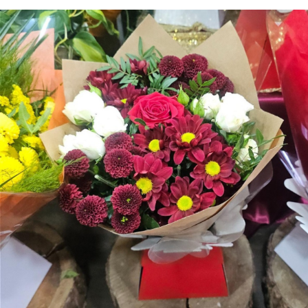
Arrangements
Gifts
Funerals
Plants
Valentine festive bouque