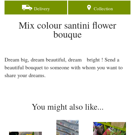
Delivery
Collection
Mix colour santini flower
bouque
Dream big, dream beautiful, dream bright ! Send a
beautiful bouquet to someone with whom you want to
share your dreams.
You might also like...